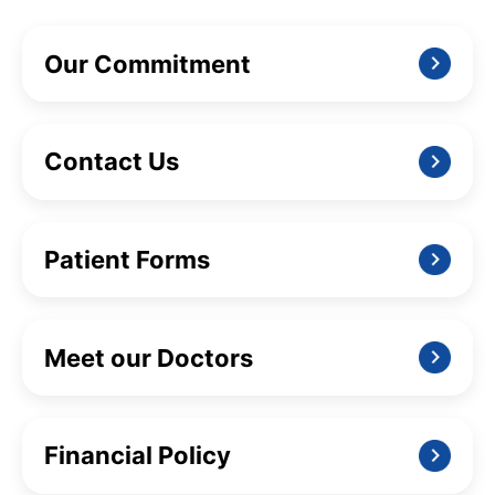
Our Commitment
Contact Us
Patient Forms
Meet our Doctors
Financial Policy