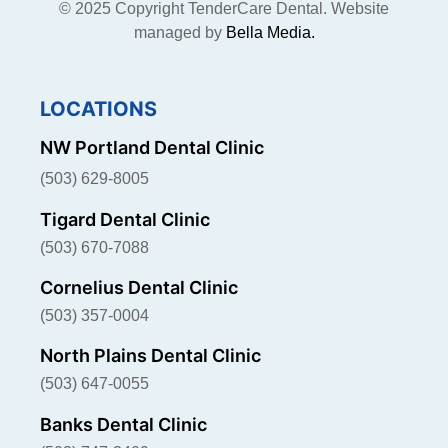
© 2025 Copyright TenderCare Dental. Website
managed by
Bella Media.
LOCATIONS
NW Portland Dental Clinic
(503) 629-8005
Tigard Dental Clinic
(503) 670-7088
Cornelius Dental Clinic
(503) 357-0004
North Plains Dental Clinic
(503) 647-0055
Banks Dental Clinic