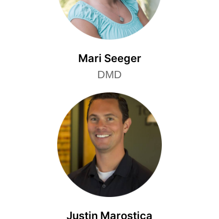
Mari Seeger
DMD
Justin Marostica