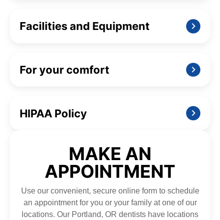
Facilities and Equipment
For your comfort
HIPAA Policy
MAKE AN
APPOINTMENT
Use our convenient, secure online form to schedule
an appointment for you or your family at one of our
locations. Our Portland, OR dentists have locations