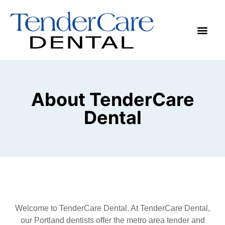
Make App
About TenderCare
Dental
Welcome to TenderCare Dental. At TenderCare Dental,
our Portland dentists offer the metro area tender and