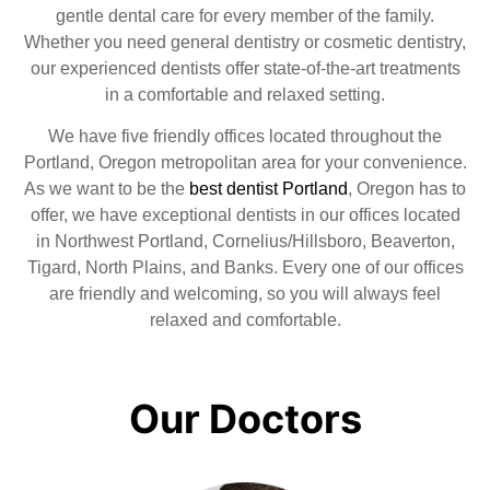
gentle dental care for every member of the family.
Whether you need general dentistry or cosmetic dentistry,
our experienced dentists offer state-of-the-art treatments
in a comfortable and relaxed setting.
We have five friendly offices located throughout the
Portland, Oregon metropolitan area for your convenience.
As we want to be the
best dentist Portland
, Oregon has to
offer, we have exceptional dentists in our offices located
in Northwest Portland, Cornelius/Hillsboro, Beaverton,
Tigard, North Plains, and Banks. Every one of our offices
are friendly and welcoming, so you will always feel
relaxed and comfortable.
Our Doctors