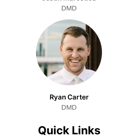
DMD
Ryan Carter
DMD
Quick Links