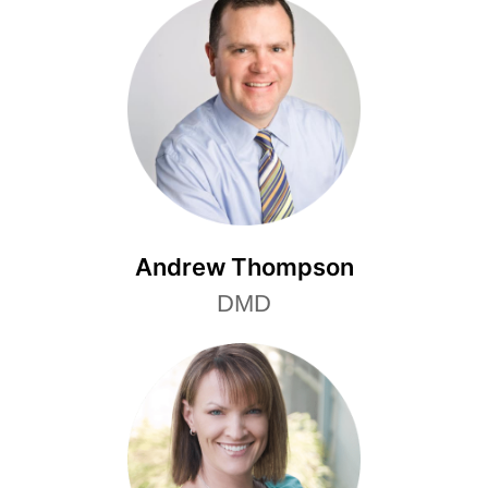
Andrew Thompson
DMD