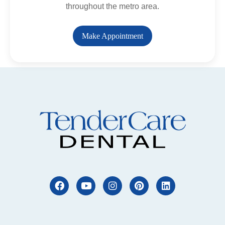
throughout the metro area.
Make Appointment