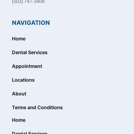
(503) 747-3409
NAVIGATION
Home
Dental Services
Appointment
Locations
About
Terms and Conditions
Home
Dental Services