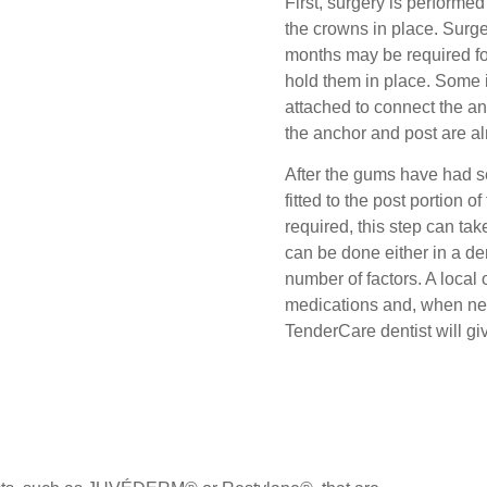
First, surgery is performed
the crowns in place. Surge
months may be required fo
hold them in place. Some i
attached to connect the an
the anchor and post are a
After the gums have had se
fitted to the post portion 
required, this step can ta
can be done either in a de
number of factors. A local
medications and, when nec
TenderCare dentist will gi