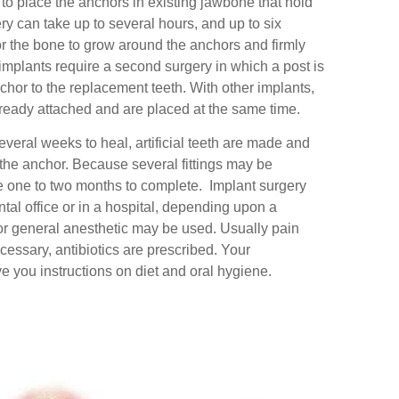
 to place the anchors in existing jawbone that hold
ry can take up to several hours, and up to six
r the bone to grow around the anchors and firmly
mplants require a second surgery in which a post is
chor to the replacement teeth. With other implants,
lready attached and are placed at the same time.
veral weeks to heal, artificial teeth are made and
of the anchor. Because several fittings may be
ke one to two months to complete. Implant surgery
ntal office or in a hospital, depending upon a
 or general anesthetic may be used. Usually pain
essary, antibiotics are prescribed. Your
ve you instructions on diet and oral hygiene.