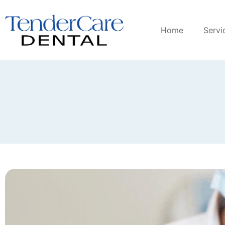
Home
Servi