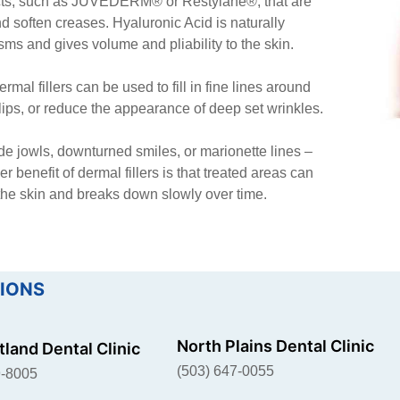
ucts, such as JUVÉDERM® or Restylane®, that are
d soften creases. Hyaluronic Acid is naturally
isms and gives volume and pliability to the skin.
rmal fillers can be used to fill in fine lines around
 lips, or reduce the appearance of deep set wrinkles.
ude jowls, downturned smiles, or marionette lines –
 benefit of dermal fillers is that treated areas can
 the skin and breaks down slowly over time.
IONS
North Plains Dental Clinic
land Dental Clinic
(503) 647-0055
9-8005