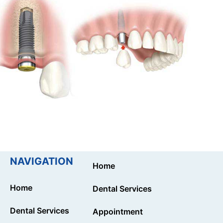
NAVIGATION
Home
Home
Dental Services
Dental Services
Appointment