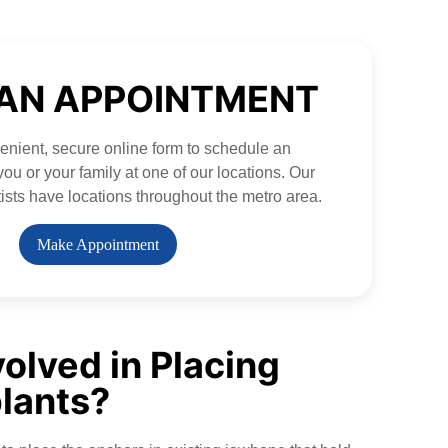
AN APPOINTMENT
nient, secure online form to schedule an
ou or your family at one of our locations. Our
ists have locations throughout the metro area.
Make Appointment
volved in Placing
lants?