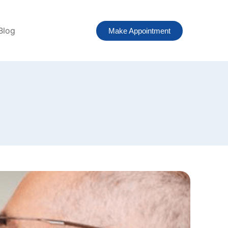
Blog
Make Appointment