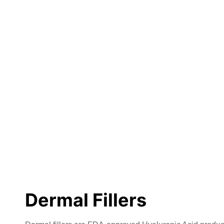
Dermal Fillers