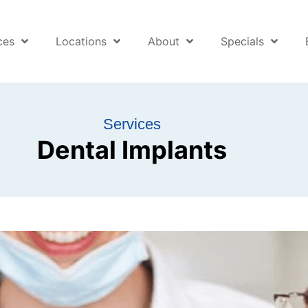
ces
Locations
About
Specials
Services
Dental Implants