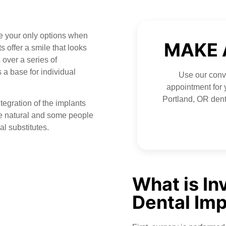
 your only options when
MAKE 
 offer a smile that looks
 over a series of
 a base for individual
Use our conve
appointment for y
Portland, OR dent
ntegration of the implants
re natural and some people
al substitutes.
What is In
Dental Imp