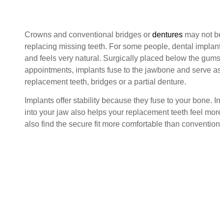
Crowns and conventional bridges or
dentures
may not be
replacing missing teeth. For some people, dental implants
and feels very natural. Surgically placed below the gums
appointments, implants fuse to the jawbone and serve as
replacement teeth, bridges or a partial denture.
Implants offer stability because they fuse to your bone. I
into your jaw also helps your replacement teeth feel mo
also find the secure fit more comfortable than convention