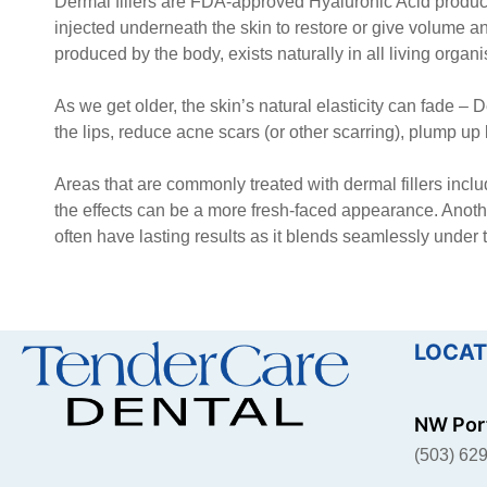
Dermal fillers are FDA-approved Hyaluronic Acid prod
injected underneath the skin to restore or give volume an
produced by the body, exists naturally in all living organ
As we get older, the skin’s natural elasticity can fade – De
the lips, reduce acne scars (or other scarring), plump up
Areas that are commonly treated with dermal fillers incl
the effects can be a more fresh-faced appearance. Another
often have lasting results as it blends seamlessly under
LOCAT
NW Port
(503) 62