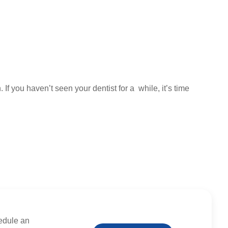
If you haven’t seen your dentist for a while, it’s time
edule an