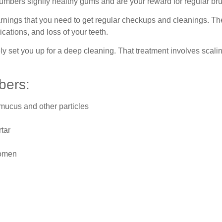
mbers signify healthy gums and are your reward for regular bru
arnings that you need to get regular checkups and cleanings. T
cations, and loss of your teeth.
likely set you up for a deep cleaning. That treatment involves sc
bers:
 mucus and other particles
rtar
women