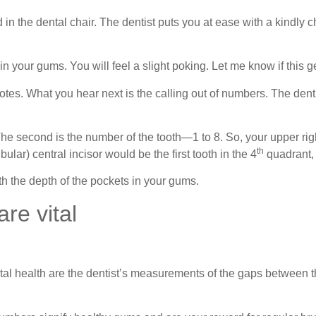
n the dental chair. The dentist puts you at ease with a kindly 
in your gums. You will feel a slight poking. Let me know if this 
otes. What you hear next is the calling out of numbers. The dentis
e second is the number of the tooth—1 to 8. So, your upper right
th
lar) central incisor would be the first tooth in the 4
quadrant,
h the depth of the pockets in your gums.
re vital
al health are the dentist’s measurements of the gaps between t