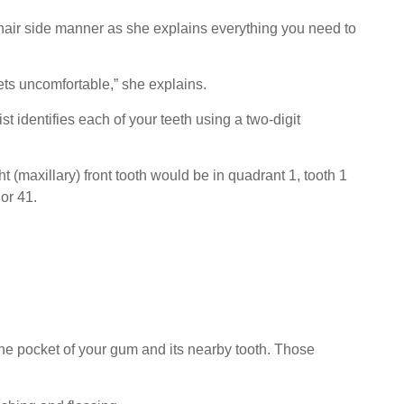
chair side manner as she explains everything you need to
gets uncomfortable,” she explains.
t identifies each of your teeth using a two-digit
 (maxillary) front tooth would be in quadrant 1, tooth 1
 or 41.
he pocket of your gum and its nearby tooth. Those