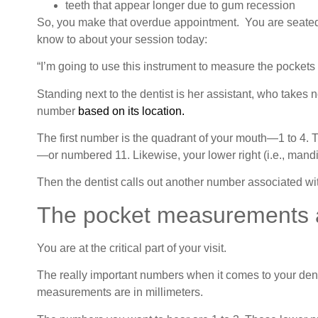
teeth that appear longer due to gum recession
So, you make that overdue appointment. You are seated i
know to about your session today:
“I’m going to use this instrument to measure the pockets 
Standing next to the dentist is her assistant, who takes n
number
based on its location.
The first number is the quadrant of your mouth—1 to 4. Th
—or numbered 11. Likewise, your lower right (i.e., mandibu
Then the dentist calls out another number associated wit
The pocket measurements a
You are at the critical part of your visit.
The really important numbers when it comes to your dent
measurements are in millimeters.