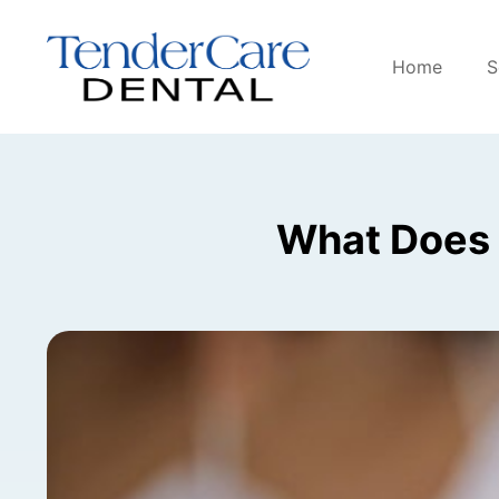
Home
S
What Does 