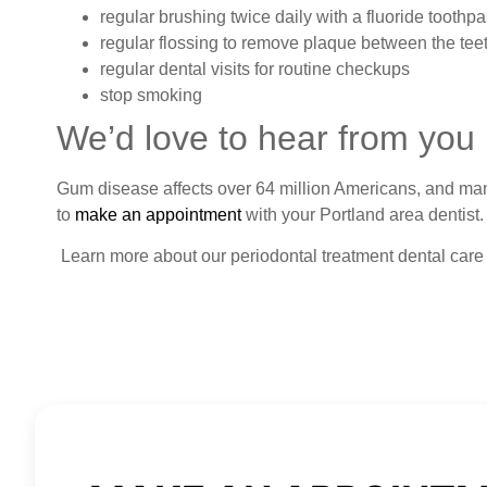
regular brushing twice daily with a fluoride toothpa
regular flossing to remove plaque between the teeth
regular dental visits for routine checkups
stop smoking
We’d love to hear from you
Gum disease affects over 64 million Americans, and many a
to
make an appointment
with your Portland area dentist.
Learn more about our periodontal treatment dental care