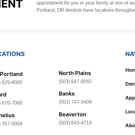
MENT
appointment for you or your family at one of ou
Portland, OR dentists have locations througho
CATIONS
NA
Ho
North Plains
Portland
(503) 647-0055
) 629-8005
Dent
Banks
ard
App
(503) 747-3409
) 670-7088
Loc
Beaverton
nelius
(503) 643-4719
) 357-0004
Abo