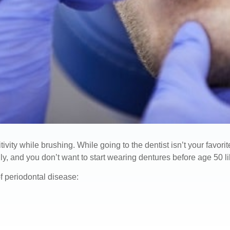
ity while brushing. While going to the dentist isn’t your favorit
y, and you don’t want to start wearing dentures before age 50 li
 periodontal disease: