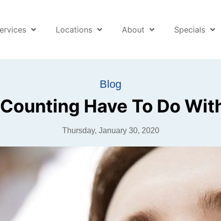
ervices
Locations
About
Specials
Blog
Counting Have To Do Wi
Thursday, January 30, 2020