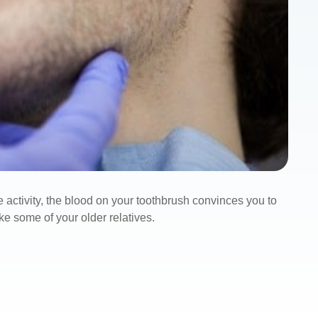
e activity, the blood on your toothbrush convinces you to
ke some of your older relatives.