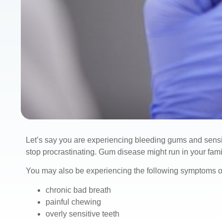
Let’s say you are experiencing bleeding gums and sensitiv
stop procrastinating. Gum disease might run in your famil
You may also be experiencing the following symptoms of
chronic bad breath
painful chewing
overly sensitive teeth