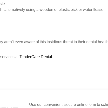
ste
, alternatively using a wooden or plastic pick or water flosser
ren’t even aware of this insidious threat to their dental health. 
 services at
TenderCare Dental
.
Use our convenient, secure online form to sch