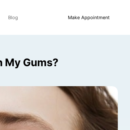
Blog
Make Appointment
th My Gums?