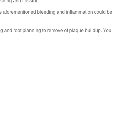
shing and flossing.
he aforementioned bleeding and inflammation could be
aling and root planning to remove of plaque buildup. You