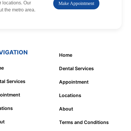
r locations. Our
Make Appointment
ut the metro area.
VIGATION
Home
me
Dental Services
al Services
Appointment
ointment
Locations
ations
About
ut
Terms and Conditions