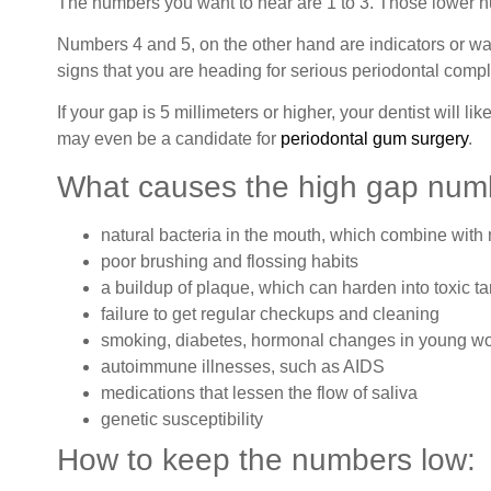
The numbers you want to hear are 1 to 3. Those lower nu
Numbers 4 and 5, on the other hand are indicators or w
signs that you are heading for serious periodontal compli
If your gap is 5 millimeters or higher, your dentist will 
may even be a candidate for
periodontal gum surgery
.
What causes the high gap num
natural bacteria in the mouth, which combine with
poor brushing and flossing habits
a buildup of plaque, which can harden into toxic ta
failure to get regular checkups and cleaning
smoking, diabetes, hormonal changes in young 
autoimmune illnesses, such as AIDS
medications that lessen the flow of saliva
genetic susceptibility
How to keep the numbers low: