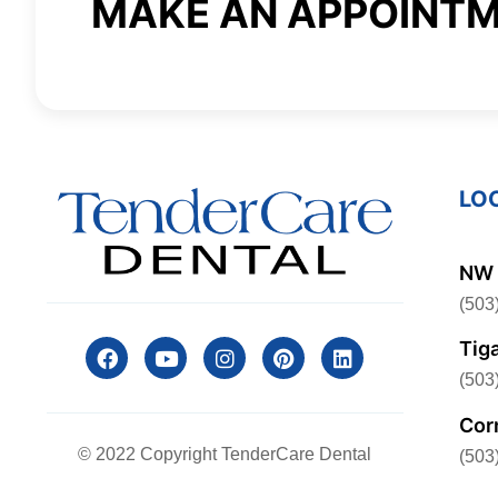
MAKE AN APPOINT
LO
NW 
(503
Tig
(503
Cor
© 2022 Copyright TenderCare Dental
(503