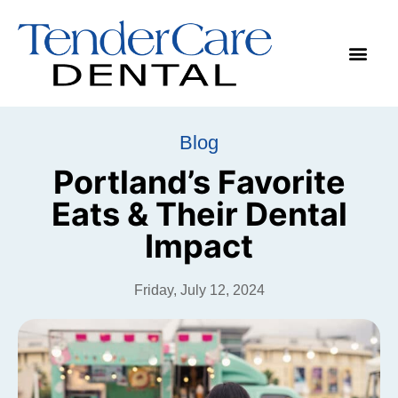
Make App
Blog
Portland’s Favorite
Eats & Their Dental
Impact
Friday, July 12, 2024