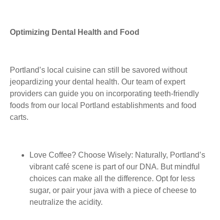
Optimizing Dental Health and Food
Portland’s local cuisine can still be savored without
jeopardizing your dental health. Our team of expert
providers can guide you on incorporating teeth-friendly
foods from our local Portland establishments and food
carts.
Love Coffee?
Choose Wisely: Naturally, Portland’s
vibrant café scene is part of our DNA. But mindful
choices can make all the difference. Opt for less
sugar, or pair your java with a piece of cheese to
neutralize the acidity.