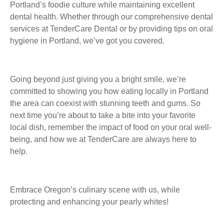
Portland’s foodie culture while maintaining excellent
dental health. Whether through our comprehensive dental
services at TenderCare Dental or by providing tips on oral
hygiene in Portland, we’ve got you covered.
Going beyond just giving you a bright smile, we’re
committed to showing you how eating locally in Portland
the area can coexist with stunning teeth and gums. So
next time you’re about to take a bite into your favorite
local dish, remember the impact of food on your oral well-
being, and how we at TenderCare are always here to
help.
Embrace Oregon’s culinary scene with us, while
protecting and enhancing your pearly whites!