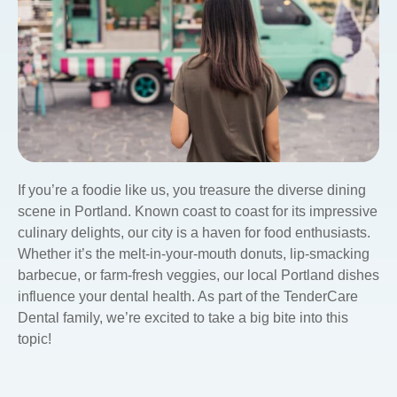
If you’re a foodie like us, you treasure the diverse dining
scene in Portland. Known coast to coast for its impressive
culinary delights, our city is a haven for food enthusiasts.
Whether it’s the melt-in-your-mouth donuts, lip-smacking
barbecue, or farm-fresh veggies, our local Portland dishes
influence your dental health. As part of the TenderCare
Dental family, we’re excited to take a big bite into this
topic!