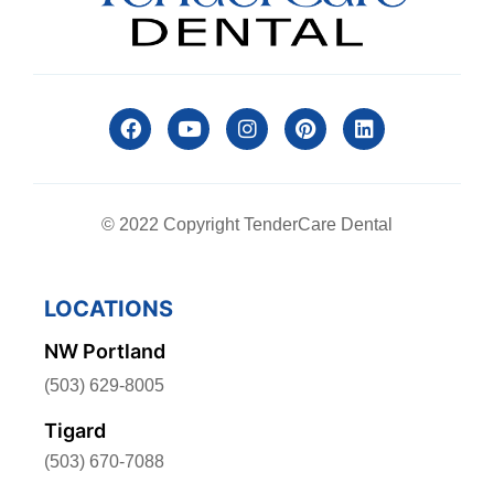
© 2022 Copyright TenderCare Dental
LOCATIONS
NW Portland
(503) 629-8005
Tigard
(503) 670-7088