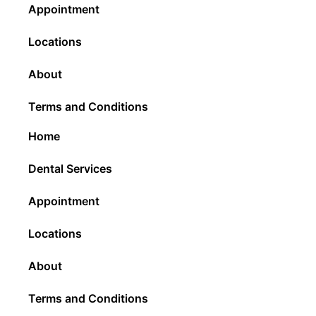
Appointment
Locations
About
Terms and Conditions
Home
Dental Services
Appointment
Locations
About
Terms and Conditions