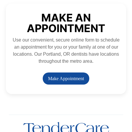
MAKE AN
APPOINTMENT
Use our convenient, secure online form to schedule
an appointment for you or your family at one of our
locations. Our Portland, OR dentists have locations
throughout the metro area.
Make Appointment