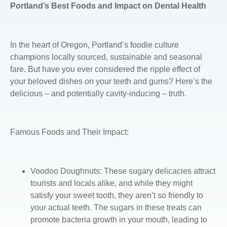
Portland’s Best Foods and Impact on Dental Health
In the heart of Oregon, Portland’s foodie culture
champions locally sourced, sustainable and seasonal
fare. But have you ever considered the ripple effect of
your beloved dishes on your teeth and gums? Here’s the
delicious – and potentially cavity-inducing – truth.
Famous Foods and Their Impact:
Voodoo Doughnuts
: These sugary delicacies attract
tourists and locals alike, and while they might
satisfy your sweet tooth, they aren’t so friendly to
your actual teeth. The sugars in these treats can
promote bacteria growth in your mouth, leading to