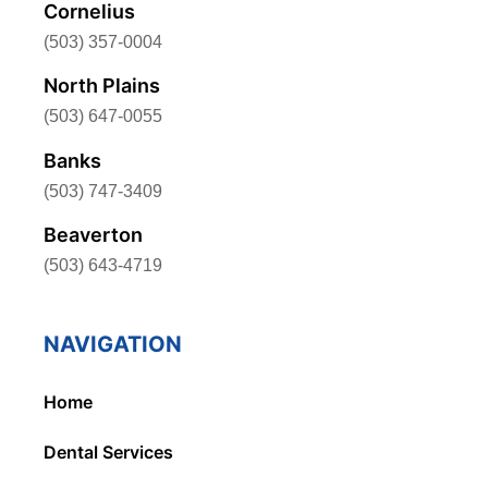
Cornelius
(503) 357-0004
North Plains
(503) 647-0055
Banks
(503) 747-3409
Beaverton
(503) 643-4719
NAVIGATION
Home
Dental Services