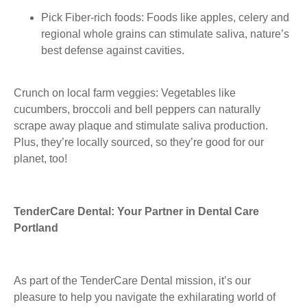
Pick Fiber-rich foods:
Foods like apples, celery and
regional whole grains can stimulate saliva, nature’s
best defense against cavities.
Crunch on local farm veggies:
Vegetables like
cucumbers, broccoli and bell peppers can naturally
scrape away plaque and stimulate saliva production.
Plus, they’re locally sourced, so they’re good for our
planet, too!
TenderCare Dental: Your Partner in Dental Care
Portland
As part of the TenderCare Dental mission, it’s our
pleasure to help you navigate the exhilarating world of