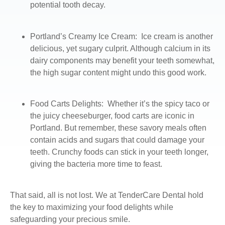
potential tooth decay.
Portland’s Creamy Ice Cream
: Ice cream is another
delicious, yet sugary culprit. Although calcium in its
dairy components may benefit your teeth somewhat,
the high sugar content might undo this good work.
Food Carts Delights:
Whether it’s the spicy taco or
the juicy cheeseburger, food carts are iconic in
Portland. But remember, these savory meals often
contain acids and sugars that could damage your
teeth. Crunchy foods can stick in your teeth longer,
giving the bacteria more time to feast.
That said, all is not lost. We at TenderCare Dental hold
the key to maximizing your food delights while
safeguarding your precious smile.